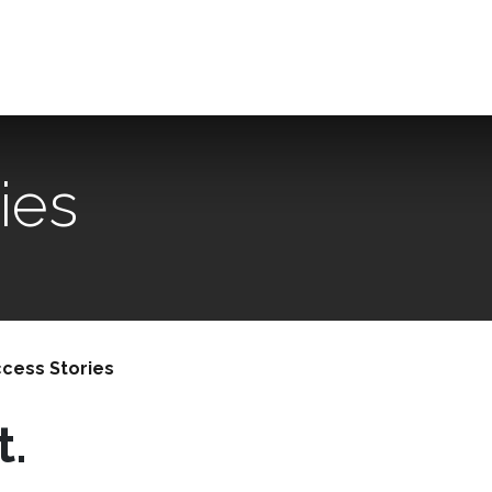
The office
Our expertise
Useful links / FAQ
Contact us
ies
cess Stories
t.