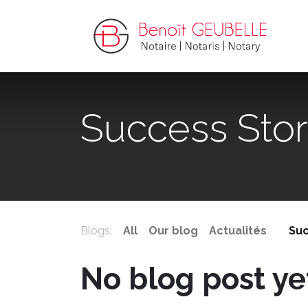
Success Stor
Blogs:
All
Our blog
Actualités
Suc
No blog post ye