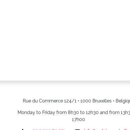
Rue du Commerce 124/1 • 1000 Bruxelles • Belgiq
Monday to Friday from 8h30 to 12h30 and from 13h
17h00