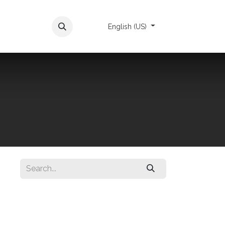
Appointment
English (US)